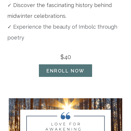
✓
Discover the fascinating history behind
midwinter celebrations.
✓ Experience the beauty of Imbolc through
poetry
$40
ENROLL NOW