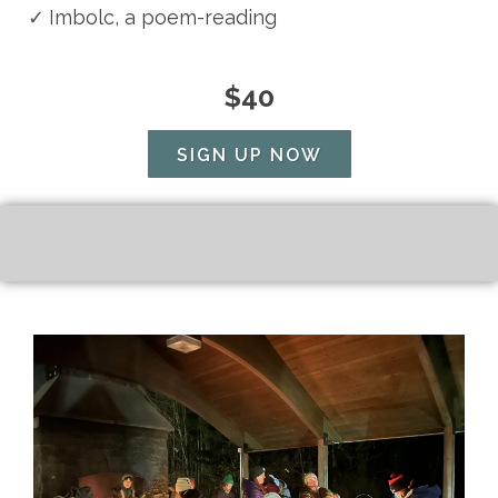
✓
Imbolc, a poem-reading
$40
SIGN UP NOW