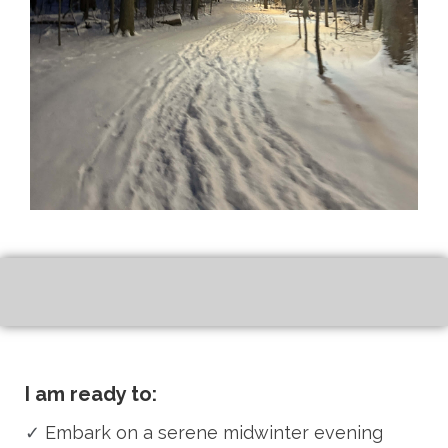
I am ready to:
✓
Embark on a serene midwinter evening