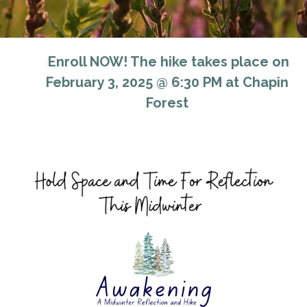
Enroll NOW! The hike takes place on
]
February 3, 2025 @ 6:30 PM at Chapin
Forest