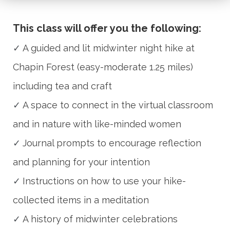
This class will offer you the following:
✓
A guided and lit midwinter night hike at
Chapin Forest (easy-moderate 1.25 miles)
including tea and craft
✓
A space to connect in the virtual classroom
and in nature with like-minded women
✓
Journal prompts to encourage reflection
and planning for your intention
✓
Instructions on how to use your hike-
collected items in a meditation
✓
A history of midwinter celebrations