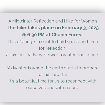
A Midwinter Reflection and Hike for Women
The hike takes place on February 3, 2025
@ 6:30 PM at Chapin Forest
This offering is meant to hold space and time
for reflection
as we are halfway between winter and spring.
Midwinter is when the earth starts to prepare
for her rebirth.
It's a beautiful time for us to reconnect with
ourselves and with nature.