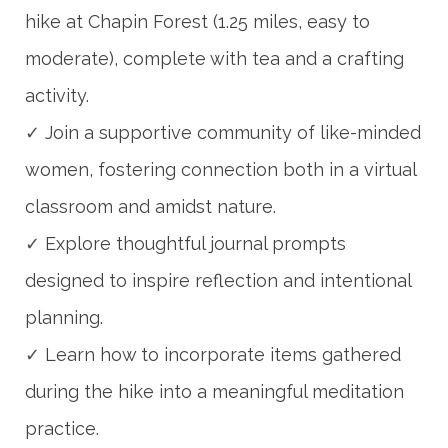
hike at Chapin Forest (1.25 miles, easy to
moderate), complete with tea and a crafting
activity.
✓
Join a supportive community of like-minded
women, fostering connection both in a virtual
classroom and amidst nature.
✓
Explore thoughtful journal prompts
designed to inspire reflection and intentional
planning.
✓
Learn how to incorporate items gathered
during the hike into a meaningful meditation
practice.