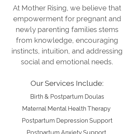
At Mother Rising, we believe that
empowerment for pregnant and
newly parenting families stems
from knowledge, encouraging
instincts, intuition, and addressing
social and emotional needs.
Our Services Include:
Birth & Postpartum Doulas
Maternal Mental Health Therapy
Postpartum Depression Support
Postpartum
Anxiety Support