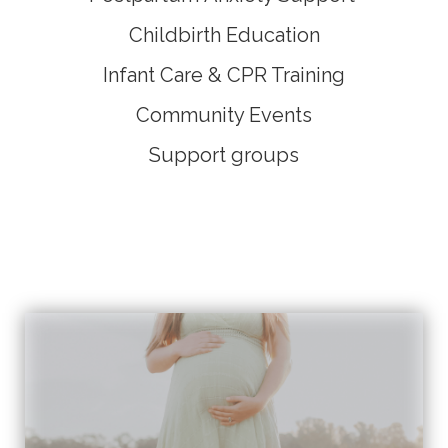
Childbirth Education
I
nfant Care & CPR Training
Community Events
Support groups