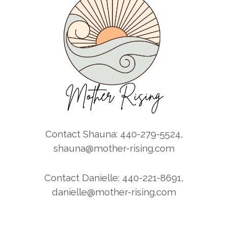
Contact Shauna: 440-279-5524,
shauna@mother-rising.com
Contact Danielle: 440-221-8691,
danielle@mother-rising.com