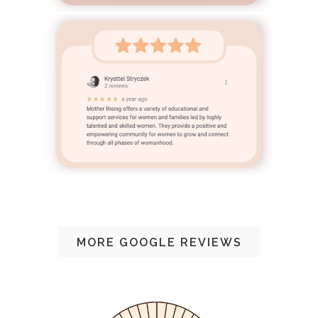
MORE GOOGLE REVIEWS