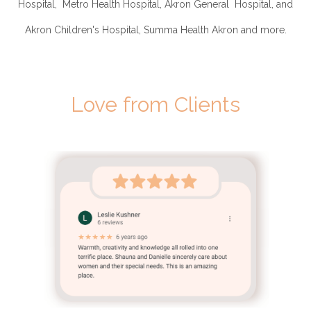
Hospital, Metro Health Hospital, Akron General Hospital, and
Akron Children's Hospital, Summa Health Akron and more.
Love from Clients