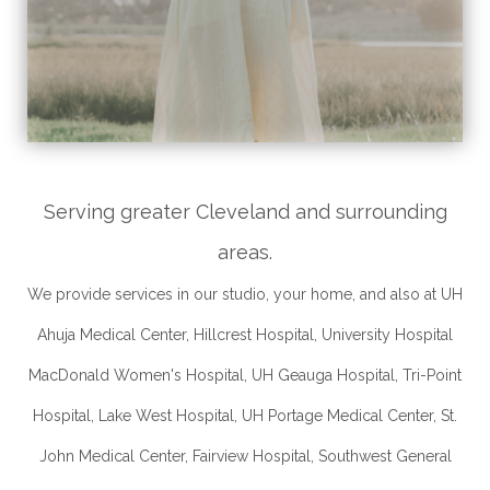
Serving greater Cleveland and surrounding
areas.
We provide services in our studio, your home, and also at UH
Ahuja Medical Center, Hillcrest Hospital, University Hospital
MacDonald Women's Hospital, UH Geauga Hospital, Tri-Point
Hospital, Lake West Hospital, UH Portage Medical Center, St.
John Medical Center, Fairview Hospital, Southwest General