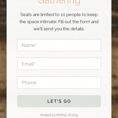
Gathering
Seats are limited to 10 people to keep
the space intimate. Fill out the form and
we'll send you the details.
LET'S GO
Hosted by Mother Rising