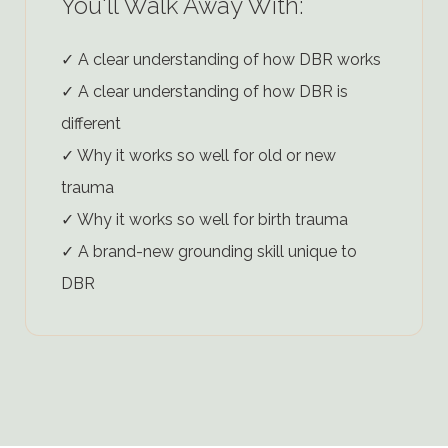
You'll Walk Away With:
✓ A clear understanding of how DBR works
✓ A clear understanding of how DBR is
different
✓ Why it works so well for old or new
trauma
✓ Why it works so well for birth trauma
✓ A brand-new grounding skill unique to
DBR