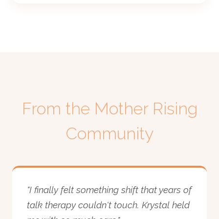
From the Mother Rising
Community
"I finally felt something shift that years of
talk therapy couldn't touch. Krystal held