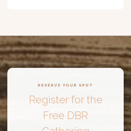
RESERVE YOUR SPOT
Register for the
Free DBR