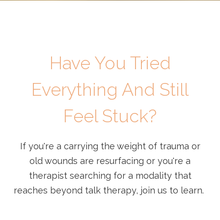
Have You Tried
Everything And Still
Feel Stuck?
If you're a carrying the weight of trauma or
old wounds are resurfacing or you're a
therapist searching for a modality that
reaches beyond talk therapy, join us to learn.