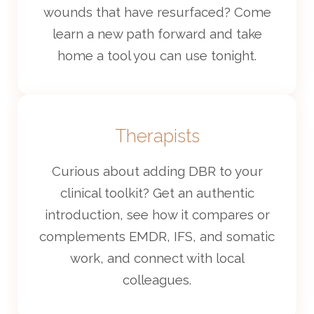
wounds that have resurfaced? Come
learn a new path forward and take
home a tool you can use tonight.
Therapists
Curious about adding DBR to your
clinical toolkit? Get an authentic
introduction, see how it compares or
complements EMDR, IFS, and somatic
work, and connect with local
colleagues.