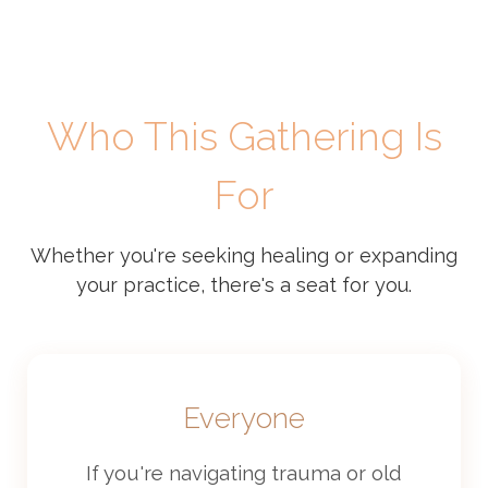
Who This Gathering Is
For
Whether you're seeking healing or expanding
your practice, there's a seat for you.
Everyone
If you're navigating trauma or old