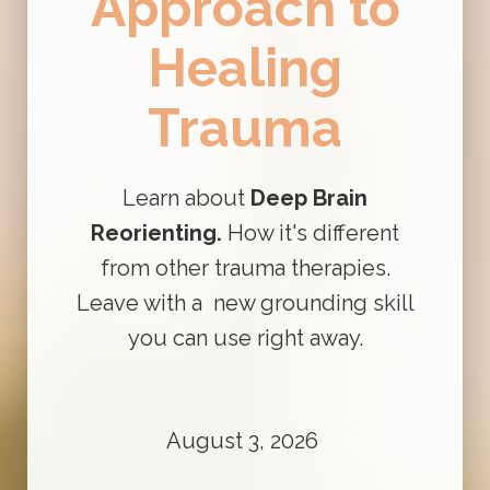
Approach to
Healing
Trauma
Learn about
Deep Brain
Reorienting.
How it's different
from other trauma therapies.
Leave with a new grounding skill
you can use right away.
August 3, 2026