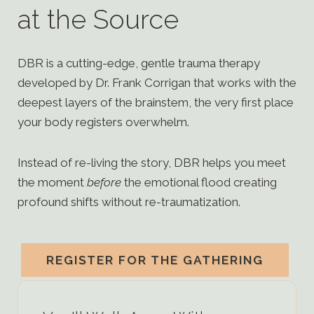
at the Source
DBR is a cutting-edge, gentle trauma therapy
developed by Dr. Frank Corrigan that works with the
deepest layers of the brainstem, the very first place
your body registers overwhelm.
Instead of re-living the story, DBR helps you meet
the moment
before
the emotional flood creating
profound shifts without re-traumatization.
REGISTER FOR THE GATHERING