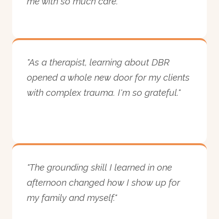
me with so much care."
"As a therapist, learning about DBR
opened a whole new door for my clients
with complex trauma. I'm so grateful."
"The grounding skill I learned in one
afternoon changed how I show up for
my family and myself."