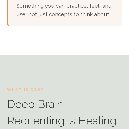
Something you can practice, feel, and
use not just concepts to think about.
WHAT IS DBR?
Deep Brain
Reorienting is Healing