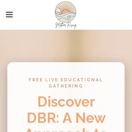
FREE LIVE EDUCATIONAL
GATHERING
Discover
DBR: A New