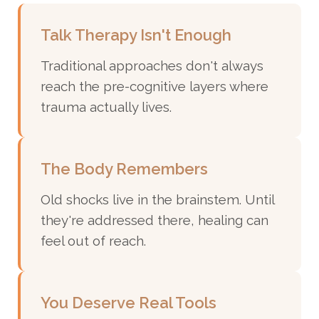
Talk Therapy Isn't Enough
Traditional approaches don't always
reach the pre-cognitive layers where
trauma actually lives.
The Body Remembers
Old shocks live in the brainstem. Until
they're addressed there, healing can
feel out of reach.
You Deserve Real Tools