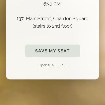
6:30 PM
137 Main Street, Chardon Square
(stairs to 2nd floor)
SAVE MY SEAT
Open to all - FREE