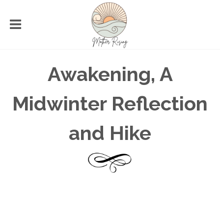
Awakening, A
Midwinter Reflection
and Hike