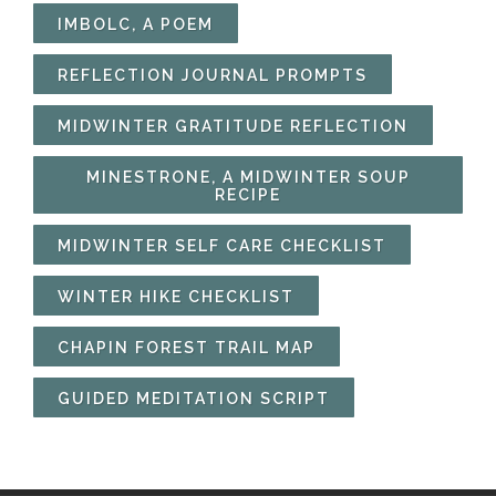
IMBOLC, A POEM
REFLECTION JOURNAL PROMPTS
MIDWINTER GRATITUDE REFLECTION
MINESTRONE, A MIDWINTER SOUP
RECIPE
MIDWINTER SELF CARE CHECKLIST
WINTER HIKE CHECKLIST
CHAPIN FOREST TRAIL MAP
GUIDED MEDITATION SCRIPT