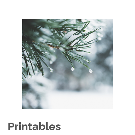
Printables