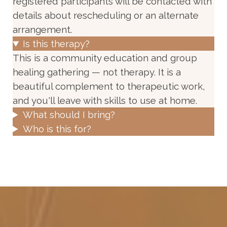
registered participants will be contacted with
details about rescheduling or an alternate
arrangement.
Is this therapy?
This is a community education and group
healing gathering — not therapy. It is a
beautiful complement to therapeutic work,
and you'll leave with skills to use at home.
What should I bring?
Who is this for?