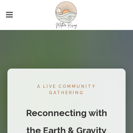
A LIVE COMMUNITY
GATHERING
Reconnecting with
the Earth & Gravity