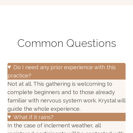
Common Questions
Do I need any prior experience with this
practice?
Not at all. This gathering is welcoming to
complete beginners and to those already
familiar with nervous system work. Krystal will
guide the whole experience.
What if it rains?
In the case of inclement weather, all