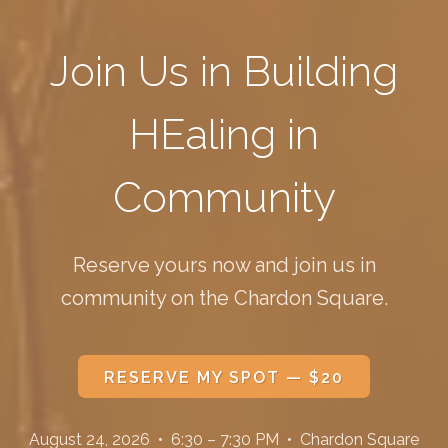
Join Us in Building
HEaling in
Community
Reserve yours now and join us in
community on the Chardon Square.
RESERVE MY SPOT — $20
August 24, 2026 • 6:30 – 7:30 PM • Chardon Square