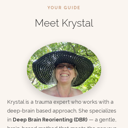
YOUR GUIDE
Meet Krystal
Krystal is a trauma expert who works with a
deep-brain based approach. She specializes
in
Deep Brain Reorienting (DBR)
— a gentle,