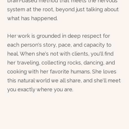
brain-based method that meets the nervous
system at the root, beyond just talking about
what has happened.
Her work is grounded in deep respect for
each person's story, pace, and capacity to
heal. When she's not with clients, you'll find
her traveling, collecting rocks, dancing, and
cooking with her favorite humans. She loves
this natural world we all share, and she'll meet
you exactly where you are.