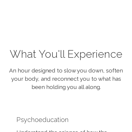
What You'll Experience
An hour designed to slow you down, soften
your body, and reconnect you to what has
been holding you all along.
Psychoeducation