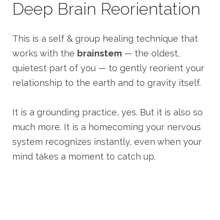
Deep Brain Reorientation
This is a self & group healing technique that
works with the
brainstem
— the oldest,
quietest part of you — to gently reorient your
relationship to the earth and to gravity itself.
It is a grounding practice, yes. But it is also so
much more. It is a homecoming your nervous
system recognizes instantly, even when your
mind takes a moment to catch up.