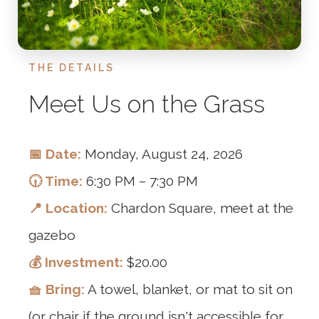
THE DETAILS
Meet Us on the Grass
📅 Date:
Monday, August 24, 2026
🕡 Time:
6:30 PM – 7:30 PM
📍 Location:
Chardon Square, meet at the
gazebo
💰 Investment:
$20.00
🧺 Bring:
A towel, blanket, or mat to sit on
(or chair if the ground isn't accessible for