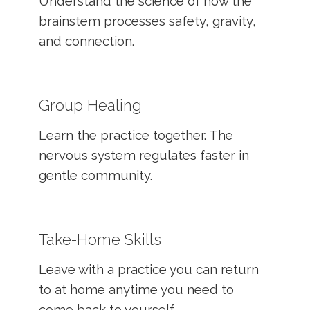
Understand the science of how the
brainstem processes safety, gravity,
and connection.
Group Healing
Learn the practice together. The
nervous system regulates faster in
gentle community.
Take-Home Skills
Leave with a practice you can return
to at home anytime you need to
come back to yourself.