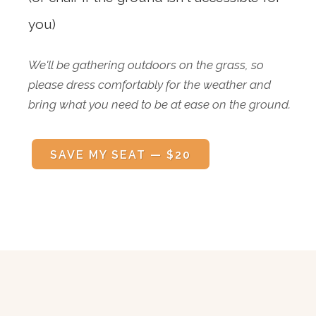
you)
We'll be gathering outdoors on the grass, so
please dress comfortably for the weather and
bring what you need to be at ease on the ground.
SAVE MY SEAT — $20