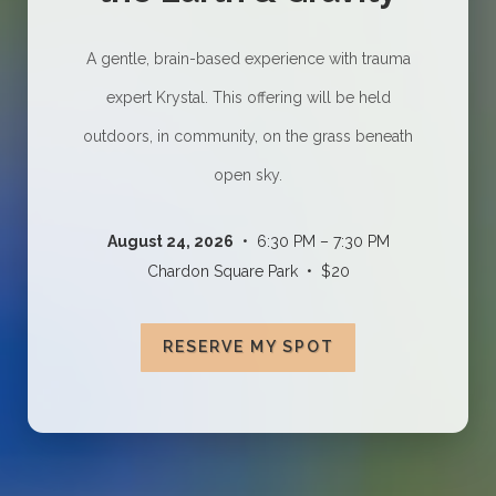
A gentle, brain-based experience with trauma
expert Krystal. This offering will be held
outdoors, in community, on the grass beneath
open sky.
August 24, 2026
• 6:30 PM – 7:30 PM
Chardon Square Park • $20
RESERVE MY SPOT