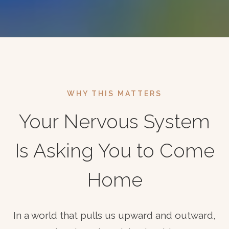
WHY THIS MATTERS
Your Nervous System
Is Asking You to Come
Home
In a world that pulls us upward and outward,