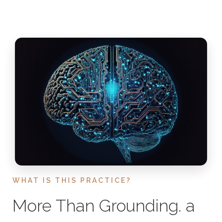
WHAT IS THIS PRACTICE?
More Than Grounding. a