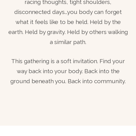
racing thoughts, tight shoulders,
disconnected days...you body can forget
what it feels like to be held. Held by the
earth. Held by gravity. Held by others walking
a similar path.
This gathering is a soft invitation. Find your
way back into your body. Back into the
ground beneath you. Back into community.